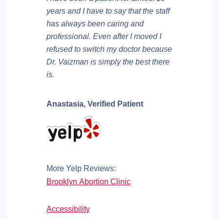
years and I have to say that the staff
has always been caring and
professional. Even after I moved I
refused to switch my doctor because
Dr. Vaizman is simply the best there
is.
Anastasia,
Verified Patient
More Yelp Reviews:
Brooklyn Abortion Clinic
Accessibility