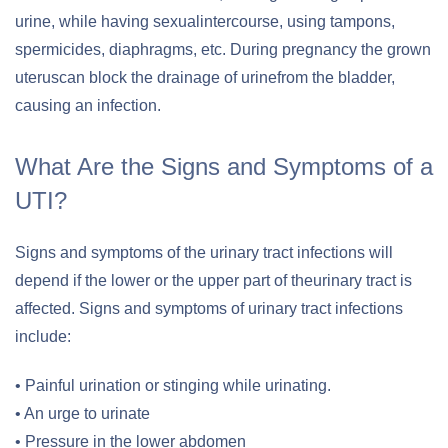
urine, while having sexualintercourse, using tampons,
spermicides, diaphragms, etc. During pregnancy the grown
uteruscan block the drainage of urinefrom the bladder,
causing an infection.
What Are the Signs and Symptoms of a
UTI?
Signs and symptoms of the urinary tract infections will
depend if the lower or the upper part of theurinary tract is
affected. Signs and symptoms of urinary tract infections
include:
• Painful urination or stinging while urinating.
• An urge to urinate
• Pressure in the lower abdomen