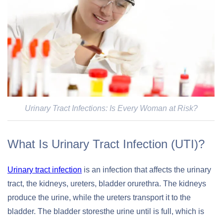
Urinary Tract Infections: Is Every Woman at Risk?
What Is Urinary Tract Infection (UTI)?
Urinary tract infection
is an infection that affects the urinary
tract, the kidneys, ureters, bladder orurethra. The kidneys
produce the urine, while the ureters transport it to the
bladder. The bladder storesthe urine until is full, which is