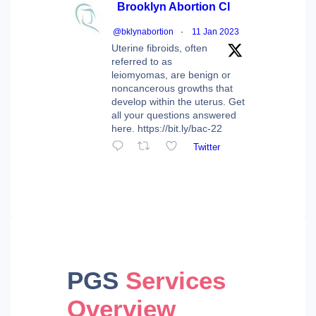
Brooklyn Abortion Cl
@bklynabortion
·
11 Jan 2023
Uterine fibroids, often
referred to as
leiomyomas, are benign or
noncancerous growths that
develop within the uterus. Get
all your questions answered
here. https://bit.ly/bac-22
Twitter
PGS
Services
Overview