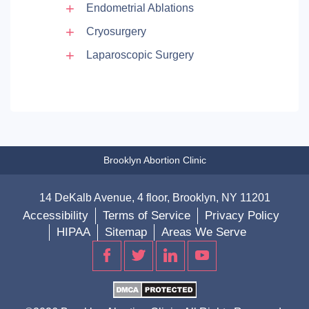
Endometrial Ablations
Cryosurgery
Laparoscopic Surgery
Brooklyn Abortion Clinic
14 DeKalb Avenue, 4 floor, Brooklyn, NY 11201
Accessibility
Terms of Service
Privacy Policy
HIPAA
Sitemap
Areas We Serve