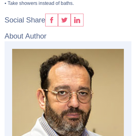
• Take showers instead of baths.
Social Share
About Author