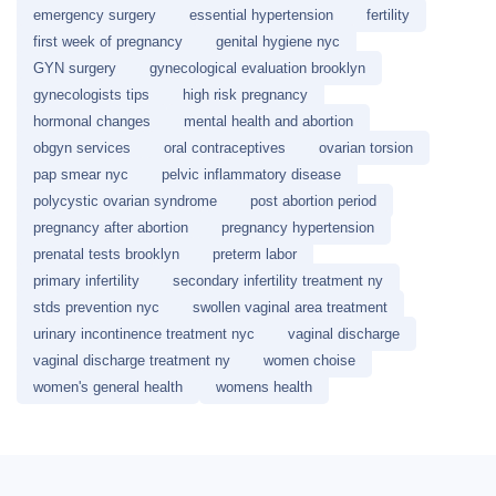
emergency surgery
essential hypertension
fertility
first week of pregnancy
genital hygiene nyc
GYN surgery
gynecological evaluation brooklyn
gynecologists tips
high risk pregnancy
hormonal changes
mental health and abortion
obgyn services
oral contraceptives
ovarian torsion
pap smear nyc
pelvic inflammatory disease
polycystic ovarian syndrome
post abortion period
pregnancy after abortion
pregnancy hypertension
prenatal tests brooklyn
preterm labor
primary infertility
secondary infertility treatment ny
stds prevention nyc
swollen vaginal area treatment
urinary incontinence treatment nyc
vaginal discharge
vaginal discharge treatment ny
women choise
women's general health
womens health