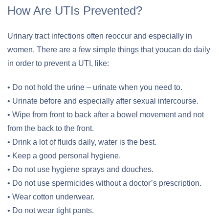
How Are UTIs Prevented?
Urinary tract infections often reoccur and especially in
women. There are a few simple things that youcan do daily
in order to prevent a UTI, like:
• Do not hold the urine – urinate when you need to.
• Urinate before and especially after sexual intercourse.
• Wipe from front to back after a bowel movement and not
from the back to the front.
• Drink a lot of fluids daily, water is the best.
• Keep a good personal hygiene.
• Do not use hygiene sprays and douches.
• Do not use spermicides without a doctor’s prescription.
• Wear cotton underwear.
• Do not wear tight pants.