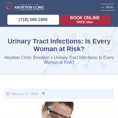
MENU
BOOK ONLINE
(718) 369-1900
FREE Uber
Urinary Tract Infections: Is Every
Woman at Risk?
Abortion Clinic Brooklyn
»
Urinary Tract Infections: Is Every
Woman at Risk?
February 17, 2024