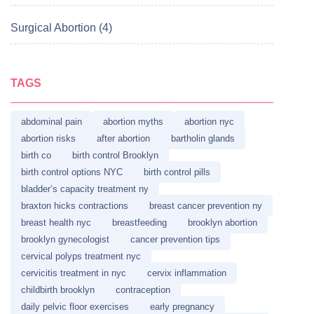
Surgical Abortion (4)
TAGS
abdominal pain
abortion myths
abortion nyc
abortion risks
after abortion
bartholin glands
birth co
birth control Brooklyn
birth control options NYC
birth control pills
bladder’s capacity treatment ny
braxton hicks contractions
breast cancer prevention ny
breast health nyc
breastfeeding
brooklyn abortion
brooklyn gynecologist
cancer prevention tips
cervical polyps treatment nyc
cervicitis treatment in nyc
cervix inflammation
childbirth brooklyn
contraception
daily pelvic floor exercises
early pregnancy