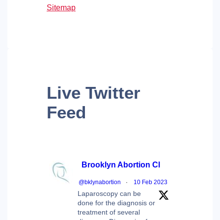
Sitemap
Live
Twitter
Feed
Brooklyn Abortion Cl
@bklynabortion
·
10 Feb 2023
Laparoscopy can be
done for the diagnosis or
treatment of several