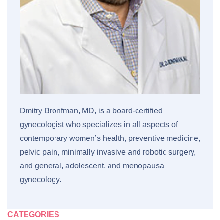
Dmitry Bronfman, MD, is a board-certified
gynecologist who specializes in all aspects of
contemporary women’s health, preventive medicine,
pelvic pain, minimally invasive and robotic surgery,
and general, adolescent, and menopausal
gynecology.
CATEGORIES