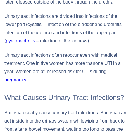
later released outside of the body through the urethra.
Urinary tract infections are divided into infections of the
lower part (cystitis – infection of the bladder and urethritis –
infection of the urethra) and infections of the upper part
(
pyelonephritis
– infection of the kidneys).
Urinary tract infections often reoccur even with medical
treatment. One in five women has more thanone UTI in a
year. Women are at increased risk for UTIs during
pregnancy
.
What Causes Urinary Tract Infections?
Bacteria usually cause urinary tract infections. Bacteria can
get inside into the urinary system whilewiping from back to
front after a bowel movement, waiting too long to pass the