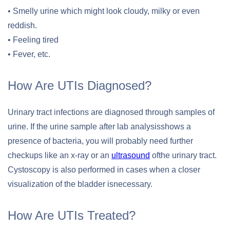
• Smelly urine which might look cloudy, milky or even
reddish.
• Feeling tired
• Fever, etc.
How Are UTIs Diagnosed?
Urinary tract infections are diagnosed through samples of
urine. If the urine sample after lab analysisshows a
presence of bacteria, you will probably need further
checkups like an x-ray or an
ultrasound
ofthe urinary tract.
Cystoscopy is also performed in cases when a closer
visualization of the bladder isnecessary.
How Are UTIs Treated?