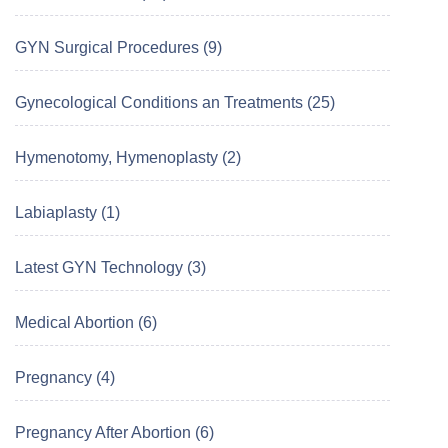
GYN Surgical Procedures (9)
Gynecological Conditions an Treatments (25)
Hymenotomy, Hymenoplasty (2)
Labiaplasty (1)
Latest GYN Technology (3)
Medical Abortion (6)
Pregnancy (4)
Pregnancy After Abortion (6)