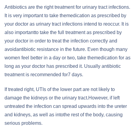
Antibiotics are the right treatment for urinary tract infections.
It is very important to take themedication as prescribed by
your doctor as urinary tract infections intend to reoccur. It is
also importantto take the full treatment as prescribed by
your doctor in order to treat the infection correctly and
avoidantibiotic resistance in the future. Even though many
women feel better in a day or two, take themedication for as
long as your doctor has prescribed it. Usually antibiotic
treatment is recommended for7 days.
If treated right, UTIs of the lower part are not likely to
damage the kidneys or the urinary tract.However, if left
untreated the infection can spread upwards into the ureter
and kidneys, as well as intothe rest of the body, causing
serious problems.