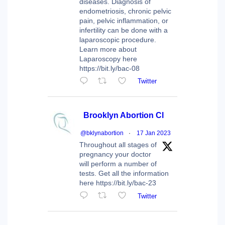
diseases. Diagnosis of
endometriosis, chronic pelvic
pain, pelvic inflammation, or
infertility can be done with a
laparoscopic procedure.
Learn more about
Laparoscopy here
https://bit.ly/bac-08
Twitter
Brooklyn Abortion Cl
@bklynabortion
·
17 Jan 2023
Throughout all stages of
pregnancy your doctor
will perform a number of
tests. Get all the information
here https://bit.ly/bac-23
Twitter