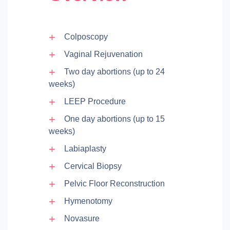
Colposcopy
Vaginal Rejuvenation
Two day abortions (up to 24
weeks)
LEEP Procedure
One day abortions (up to 15
weeks)
Labiaplasty
Cervical Biopsy
Pelvic Floor Reconstruction
Hymenotomy
Novasure