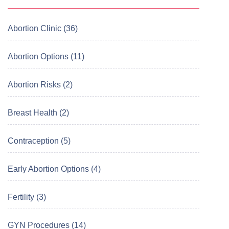
Abortion Clinic (36)
Abortion Options (11)
Abortion Risks (2)
Breast Health (2)
Contraception (5)
Early Abortion Options (4)
Fertility (3)
GYN Procedures (14)