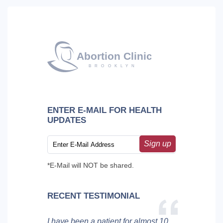
ENTER E-MAIL FOR HEALTH
UPDATES
Sign up
*E-Mail will NOT be shared.
RECENT TESTIMONIAL
I have been a patient for almost 10