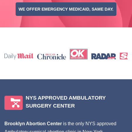
WE OFFER EMERGENCY MEDICAID, SAME DAY.
NYS APPROVED AMBULATORY
SURGERY CENTER
Brooklyn Abortion Center
is the only NYS approved
Ambulatory surgical abortion clinic in New York