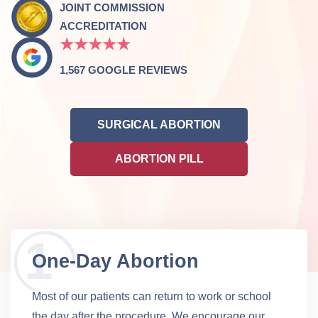
JOINT COMMISSION
ACCREDITATION
★★★★★
1,567 GOOGLE REVIEWS
SURGICAL ABORTION
ABORTION PILL
One-Day Abortion
Most of our patients can return to work or school
the day after the procedure. We encourage our