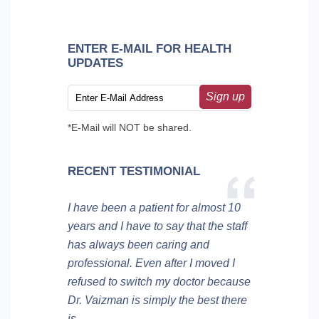
ENTER E-MAIL FOR HEALTH
UPDATES
Sign up
*E-Mail will NOT be shared.
RECENT TESTIMONIAL
I have been a patient for almost 10
years and I have to say that the staff
has always been caring and
professional. Even after I moved I
refused to switch my doctor because
Dr. Vaizman is simply the best there
is.