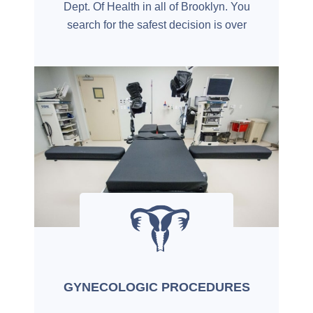
Dept. Of Health in all of Brooklyn. You
search for the safest decision is over
GYNECOLOGIC PROCEDURES