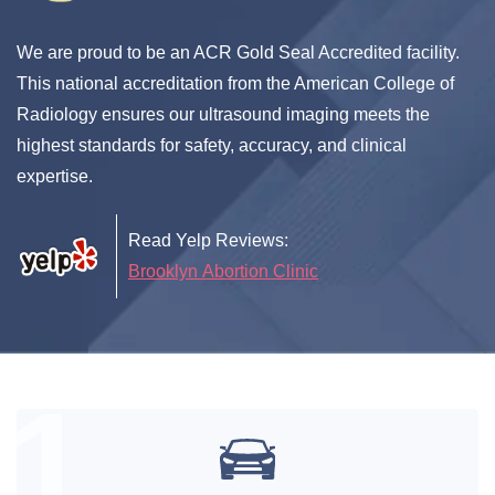
We are proud to be an ACR Gold Seal Accredited facility.
This national accreditation from the American College of
Radiology ensures our ultrasound imaging meets the
highest standards for safety, accuracy, and clinical
expertise.
Read Yelp Reviews:
Brooklyn Abortion Clinic
1