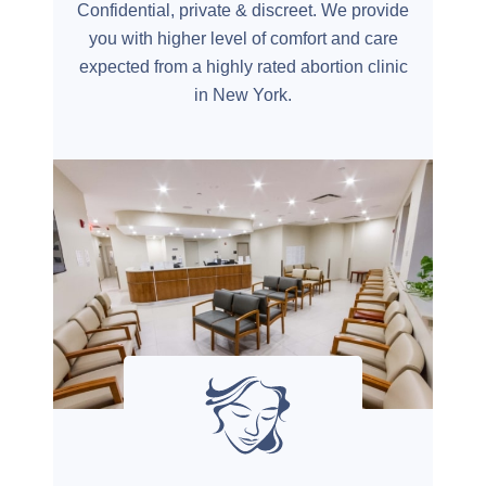
Confidential, private & discreet. We provide
you with higher level of comfort and care
expected from a highly rated abortion clinic
in New York.