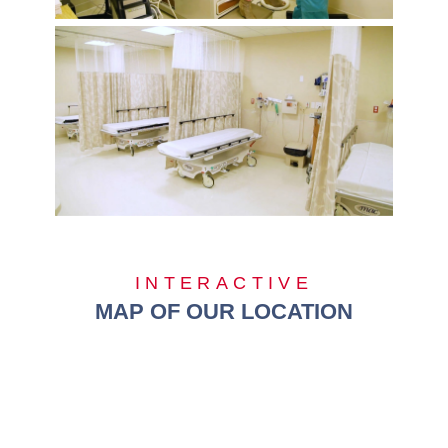
INTERACTIVE
MAP OF OUR LOCATION