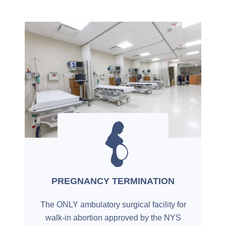
PREGNANCY TERMINATION
The ONLY ambulatory surgical facility for
walk-in abortion approved by the NYS