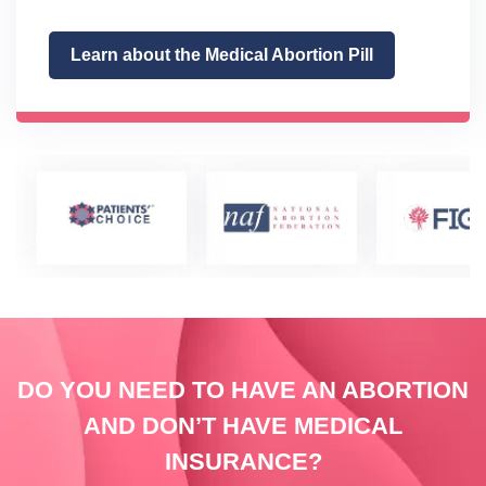
Learn about the Medical Abortion Pill
DO YOU NEED TO HAVE AN ABORTION
AND DON’T HAVE MEDICAL
INSURANCE?