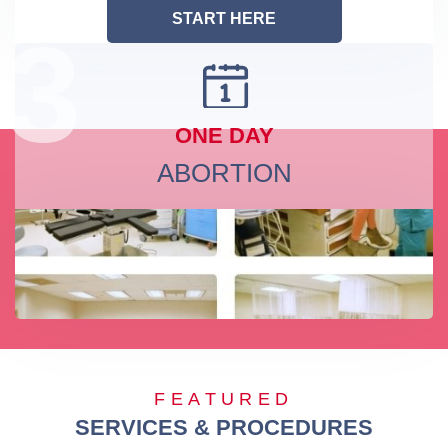
START HERE
3
ONE DAY
ABORTION
FEATURED
SERVICES & PROCEDURES