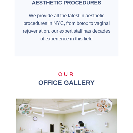
AESTHETIC PROCEDURES
We provide all the latest in aesthetic
procedures in NYC, from botox to vaginal
rejuvenation, our expert staff has decades
of experience in this field
OUR
OFFICE GALLERY