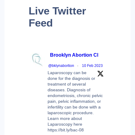
Live
Twitter
Feed
Brooklyn Abortion Cl
@bklynabortion
·
10 Feb 2023
Laparoscopy can be
done for the diagnosis or
treatment of several
diseases. Diagnosis of
endometriosis, chronic pelvic
pain, pelvic inflammation, or
infertility can be done with a
laparoscopic procedure.
Learn more about
Laparoscopy here
https://bit.ly/bac-08