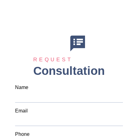
REQUEST
Consultation
Name
Email
Phone