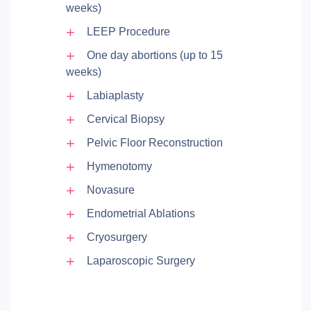
weeks)
LEEP Procedure
One day abortions (up to 15
weeks)
Labiaplasty
Cervical Biopsy
Pelvic Floor Reconstruction
Hymenotomy
Novasure
Endometrial Ablations
Cryosurgery
Laparoscopic Surgery