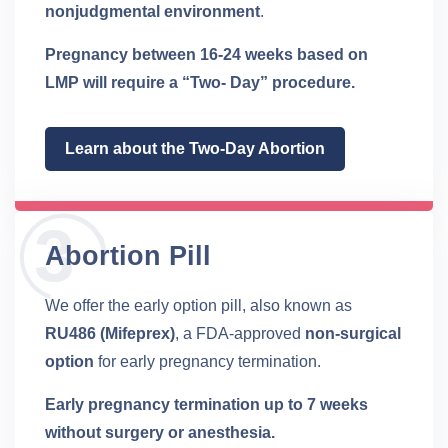
nonjudgmental environment
.
Pregnancy between 16-24 weeks based on
LMP will require a “Two- Day” procedure.
Learn about the Two-Day Abortion
Abortion Pill
We offer the early option pill, also known as
RU486 (Mifeprex)
, a FDA-approved
non-surgical
option
for early pregnancy termination.
Early pregnancy termination up to 7 weeks
without surgery or anesthesia.