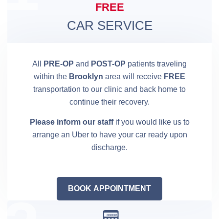
FREE
CAR SERVICE
All
PRE-OP
and
POST-OP
patients traveling
within the
Brooklyn
area will receive
FREE
transportation to our clinic and back home to
continue their recovery.
Please inform our staff
if you would like us to
arrange an Uber to have your car ready upon
discharge.
BOOK APPOINTMENT