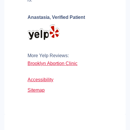
Anastasia,
Verified Patient
More Yelp Reviews:
Brooklyn Abortion Clinic
Accessibility
Sitemap