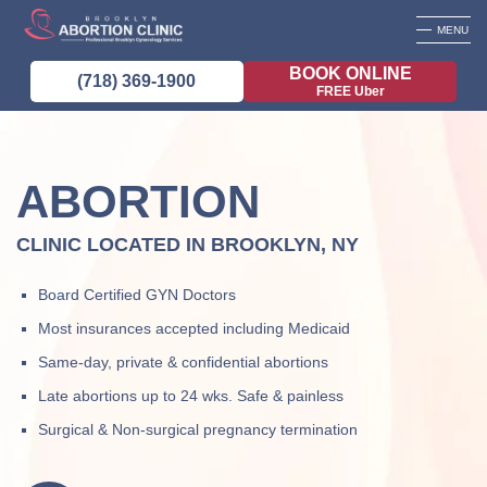
MENU
BOOK ONLINE
(718) 369-1900
FREE Uber
ABORTION
CLINIC LOCATED IN BROOKLYN, NY
Board Certified GYN Doctors
Most insurances accepted including Medicaid
Same-day, private & confidential abortions
Late abortions up to 24 wks. Safe & painless
Surgical & Non-surgical pregnancy termination