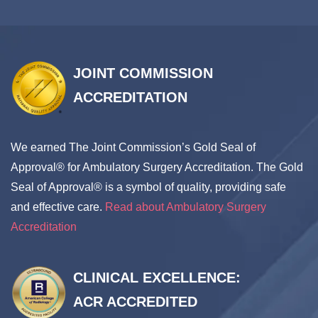
accepted including Medicaid & HMO’S.
We are conveniently located in the heart of Downtown
Brooklyn close to Park Slope, Red Hook, Prospect Park,
JOINT COMMISSION
Brooklyn Heights with easy access from Manhattan.
ACCREDITATION
Public transportation is accessible, minutes away from
the city.
We earned The Joint Commission’s Gold Seal of
Our mission at
Brooklyn Abortion Center
is to treat
Approval® for Ambulatory Surgery Accreditation. The Gold
each woman as a whole person, addressing her
Seal of Approval® is a symbol of quality, providing safe
physical and emotional needs while at our abortion
and effective care.
Read about Ambulatory Surgery
clinic in NY so that she can make informed health care
Accreditation
decisions.
We provide safety and discretion
.
CLINICAL EXCELLENCE:
ACR ACCREDITED