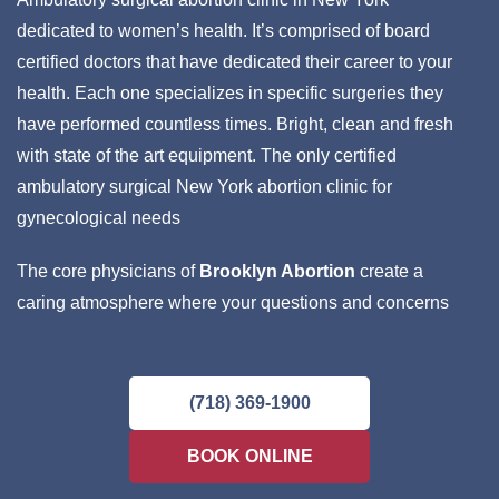
dedicated to women’s health. It’s comprised of board
certified doctors that have dedicated their career to your
health. Each one specializes in specific surgeries they
have performed countless times. Bright, clean and fresh
with state of the art equipment. The only certified
ambulatory surgical New York abortion clinic for
gynecological needs
The core physicians of
Brooklyn Abortion
create a
caring atmosphere where your questions and concerns
will be addressed with the attention you deserve. These
are your personal doctors who will strive to provide you
with the very best care. Languages spoken: English,
(718) 369-1900
Spanish, Russian, Ukrainian, Creole, Farsi and French.
BOOK ONLINE
Day, evening and weekend appointments are available
and may be booked discreetly online. Most insurances