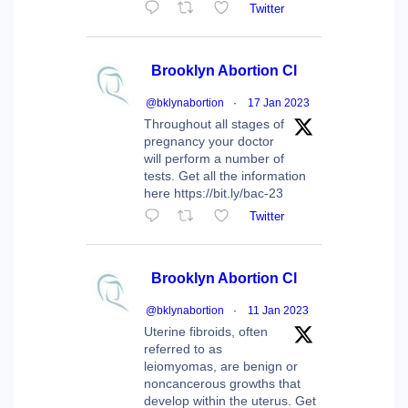
Twitter
Brooklyn Abortion Cl
@bklynabortion
·
17 Jan 2023
Throughout all stages of
pregnancy your doctor
will perform a number of
tests. Get all the information
here https://bit.ly/bac-23
Twitter
Brooklyn Abortion Cl
@bklynabortion
·
11 Jan 2023
Uterine fibroids, often
referred to as
leiomyomas, are benign or
noncancerous growths that
develop within the uterus. Get