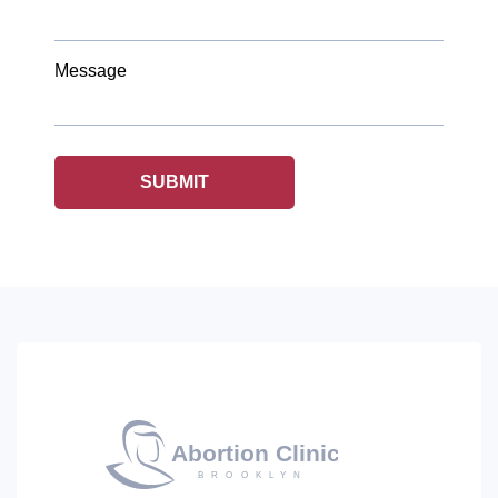
Message
SUBMIT