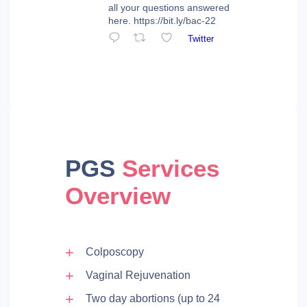
all your questions answered
here. https://bit.ly/bac-22
Twitter
PGS
Services
Overview
Colposcopy
Vaginal Rejuvenation
Two day abortions (up to 24