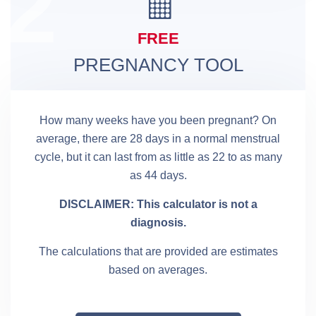
2
FREE
PREGNANCY TOOL
How many weeks have you been pregnant? On
average, there are 28 days in a normal menstrual
cycle, but it can last from as little as 22 to as many
as 44 days.
DISCLAIMER: This calculator is not a
diagnosis.
The calculations that are provided are estimates
based on averages.