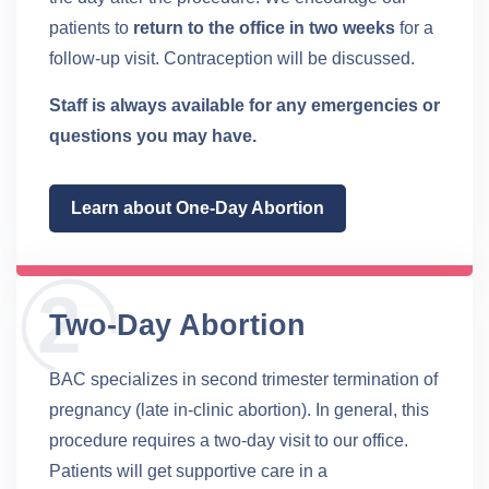
patients to
return to the office in two weeks
for a
follow-up visit. Contraception will be discussed.
Staff is always available for any emergencies or
questions you may have.
Learn about One-Day Abortion
Two-Day Abortion
BAC specializes in second trimester termination of
pregnancy (late in-clinic abortion). In general, this
procedure requires a two-day visit to our office.
Patients will get supportive care in a