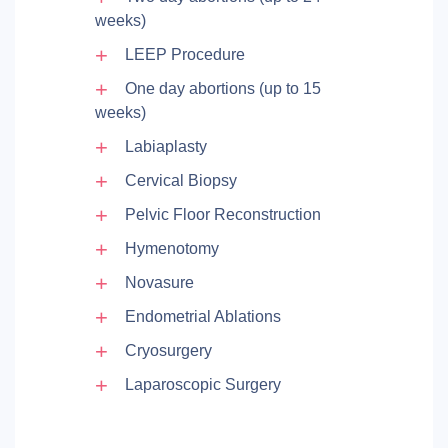
weeks)
LEEP Procedure
One day abortions (up to 15
weeks)
Labiaplasty
Cervical Biopsy
Pelvic Floor Reconstruction
Hymenotomy
Novasure
Endometrial Ablations
Cryosurgery
Laparoscopic Surgery