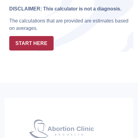
DISCLAIMER: This calculator is not a diagnosis.
The calculations that are provided are estimates based
on averages.
START HERE