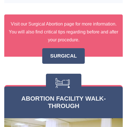
Visit our Surgical Abortion page for more information.
You will also find critical tips regarding before and after
your procedure.
SURGICAL
ABORTION FACILITY WALK-
THROUGH