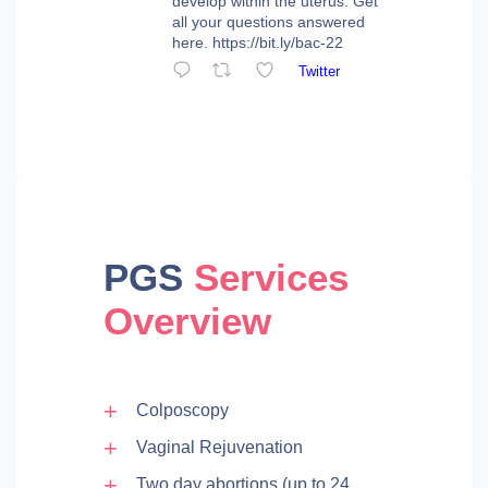
develop within the uterus. Get
all your questions answered
here. https://bit.ly/bac-22
Twitter
PGS
Services
Overview
Colposcopy
Vaginal Rejuvenation
Two day abortions (up to 24