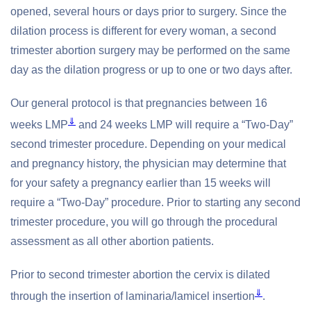
opened, several hours or days prior to surgery. Since the
dilation process is different for every woman, a second
trimester abortion surgery may be performed on the same
day as the dilation progress or up to one or two days after.
Our general protocol is that pregnancies between 16
⇓
weeks LMP
and 24 weeks LMP will require a “Two-Day”
second trimester procedure. Depending on your medical
and pregnancy history, the physician may determine that
for your safety a pregnancy earlier than 15 weeks will
require a “Two-Day” procedure. Prior to starting any second
trimester procedure, you will go through the procedural
assessment as all other abortion patients.
Prior to second trimester abortion the cervix is dilated
⇓
through the insertion of laminaria/lamicel insertion
.