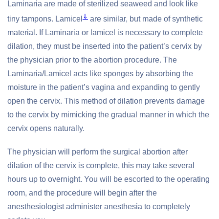
Laminaria are made of sterilized seaweed and look like
⇓
tiny tampons. Lamicel
are similar, but made of synthetic
material. If Laminaria or lamicel is necessary to complete
dilation, they must be inserted into the patient’s cervix by
the physician prior to the abortion procedure. The
Laminaria/Lamicel acts like sponges by absorbing the
moisture in the patient’s vagina and expanding to gently
open the cervix. This method of dilation prevents damage
to the cervix by mimicking the gradual manner in which the
cervix opens naturally.
The physician will perform the surgical abortion after
dilation of the cervix is complete, this may take several
hours up to overnight. You will be escorted to the operating
room, and the procedure will begin after the
anesthesiologist administer anesthesia to completely