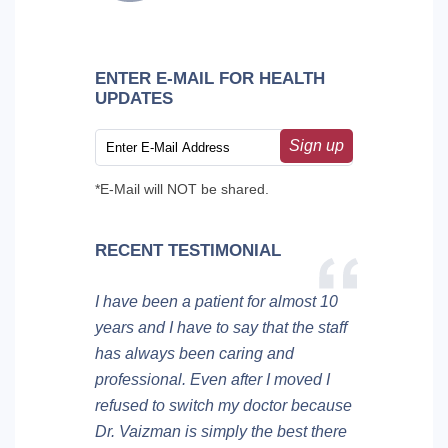
ENTER E-MAIL FOR HEALTH
UPDATES
Sign up
*E-Mail will NOT be shared.
RECENT TESTIMONIAL
I have been a patient for almost 10
years and I have to say that the staff
has always been caring and
professional. Even after I moved I
refused to switch my doctor because
Dr. Vaizman is simply the best there