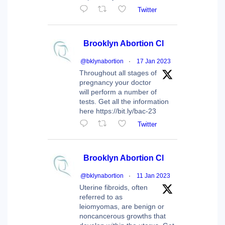
Twitter
Brooklyn Abortion Cl
@bklynabortion
·
17 Jan 2023
Throughout all stages of
pregnancy your doctor
will perform a number of
tests. Get all the information
here https://bit.ly/bac-23
Twitter
Brooklyn Abortion Cl
@bklynabortion
·
11 Jan 2023
Uterine fibroids, often
referred to as
leiomyomas, are benign or
noncancerous growths that