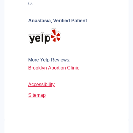
is.
Anastasia,
Verified Patient
More Yelp Reviews:
Brooklyn Abortion Clinic
Accessibility
Sitemap