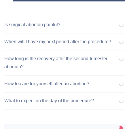
Is surgical abortion painful?
When will I have my next period after the procedure?
How long is the recovery after the second-trimester
abortion?
How to care for yourself after an abortion?
What to expect on the day of the procedure?