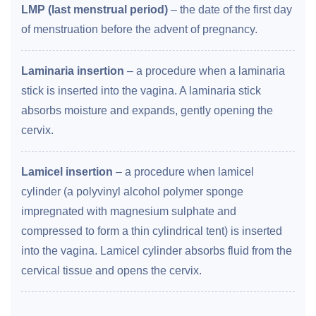
LMP (last menstrual period)
– the date of the first day
of menstruation before the advent of pregnancy.
Laminaria insertion
– a procedure when a laminaria
stick is inserted into the vagina. A laminaria stick
absorbs moisture and expands, gently opening the
cervix.
Lamicel insertion
– a procedure when lamicel
cylinder (a polyvinyl alcohol polymer sponge
impregnated with magnesium sulphate and
compressed to form a thin cylindrical tent) is inserted
into the vagina. Lamicel cylinder absorbs fluid from the
cervical tissue and opens the cervix.