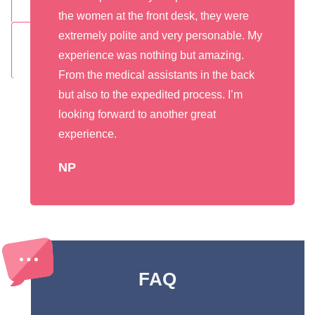
the women at the front desk, they were
extremely polite and very personable. My
experience was nothing but amazing.
From the medical assistants in the back
but also to the expedited process. I’m
looking forward to another great
experience.
NP
FAQ