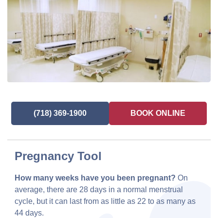
(718) 369-1900
BOOK ONLINE
Pregnancy Tool
How many weeks have you been pregnant?
On
average, there are 28 days in a normal menstrual
cycle, but it can last from as little as 22 to as many as
44 days.