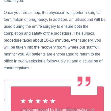
sedate you.
Once you are asleep, the physician will perform surgical
termination of pregnancy. In addition, an ultrasound will be
used during the entire surgery to ensure both the
completion and safety of the procedure. The surgical
procedure takes about 10-15 minutes. After surgery, you
will be taken into the recovery room, where our staff will
monitor you. All patients are encouraged to return to the
office in two weeks for a follow-up visit and discussion of
contraceptives.
I was impressed by the professionalism of