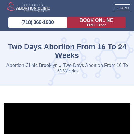
MENU
BOOK ONLINE
(718) 369-1900
FREE Uber
Two Days Abortion From 16 To 24
Weeks
Abortion Clinic Brooklyn
»
Two Days Abortion From 16 To
24 Weeks