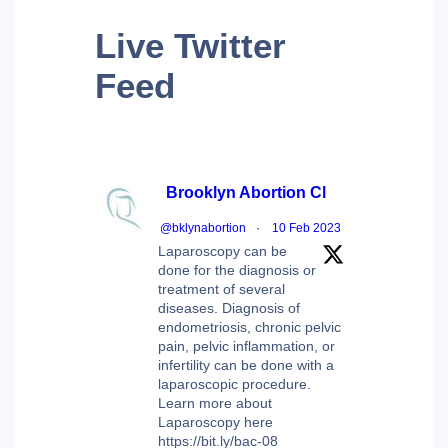
Live
Twitter
Feed
Brooklyn Abortion Cl
@bklynabortion
·
10 Feb 2023
Laparoscopy can be
done for the diagnosis or
treatment of several
diseases. Diagnosis of
endometriosis, chronic pelvic
pain, pelvic inflammation, or
infertility can be done with a
laparoscopic procedure.
Learn more about
Laparoscopy here
https://bit.ly/bac-08