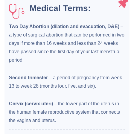
Medical Terms:
Two Day Abortion (dilation and evacuation, D&E)
–
a type of surgical abortion that can be performed in two
days if more than 16 weeks and less than 24 weeks
have passed since the first day of your last menstrual
period.
Second trimester
– a period of pregnancy from week
13 to week 28 (months four, five, and six).
Cervix (cervix uteri)
– the lower part of the uterus in
the human female reproductive system that connects
the vagina and uterus.