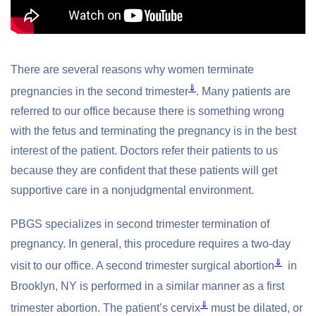
There are several reasons why women terminate
⇓
pregnancies in the second trimester
. Many patients are
referred to our office because there is something wrong
with the fetus and terminating the pregnancy is in the best
interest of the patient. Doctors refer their patients to us
because they are confident that these patients will get
supportive care in a nonjudgmental environment.
PBGS specializes in second trimester termination of
pregnancy. In general, this procedure requires a two-day
⇓
visit to our office. A second trimester surgical abortion
in
Brooklyn, NY is performed in a similar manner as a first
⇓
trimester abortion. The patient’s cervix
must be dilated, or