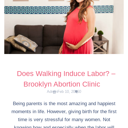
Does Walking Induce Labor? –
Brooklyn Abortion Clinic
Admin
Feb 10, 2016
0
Being parents is the most amazing and happiest
moments in life. However, giving birth for the first
time is very stressful for many women. Not
knowing how and especially when the labor will