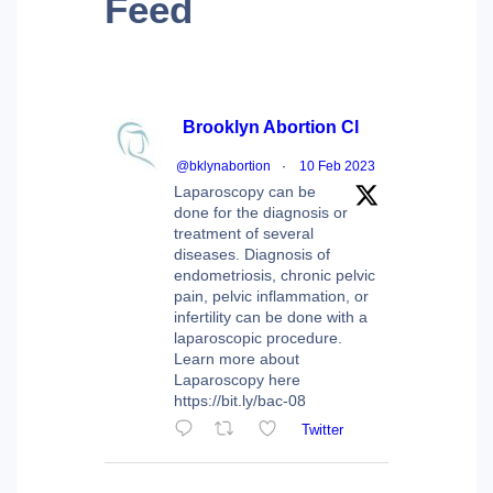
Feed
Brooklyn Abortion Cl
@bklynabortion
·
10 Feb 2023
Laparoscopy can be
done for the diagnosis or
treatment of several
diseases. Diagnosis of
endometriosis, chronic pelvic
pain, pelvic inflammation, or
infertility can be done with a
laparoscopic procedure.
Learn more about
Laparoscopy here
https://bit.ly/bac-08
Twitter