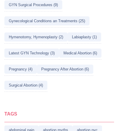
GYN Surgical Procedures (9)
Gynecological Conditions an Treatments (25)
Hymenotomy, Hymenoplasty (2)
Labiaplasty (1)
Latest GYN Technology (3)
Medical Abortion (6)
Pregnancy (4)
Pregnancy After Abortion (6)
Surgical Abortion (4)
TAGS
abdominal pain
abortion myths
abortion nyc