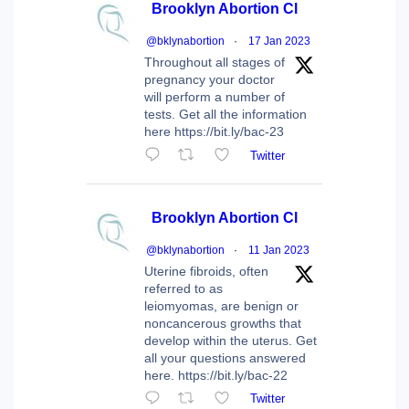
Brooklyn Abortion Cl
@bklynabortion
·
17 Jan 2023
Throughout all stages of
pregnancy your doctor
will perform a number of
tests. Get all the information
here https://bit.ly/bac-23
Twitter
Brooklyn Abortion Cl
@bklynabortion
·
11 Jan 2023
Uterine fibroids, often
referred to as
leiomyomas, are benign or
noncancerous growths that
develop within the uterus. Get
all your questions answered
here. https://bit.ly/bac-22
Twitter