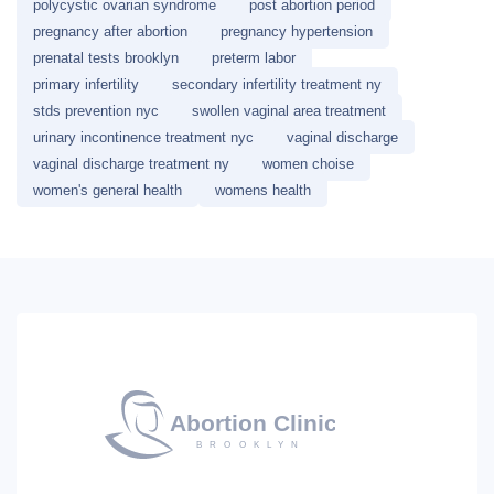
polycystic ovarian syndrome
post abortion period
pregnancy after abortion
pregnancy hypertension
prenatal tests brooklyn
preterm labor
primary infertility
secondary infertility treatment ny
stds prevention nyc
swollen vaginal area treatment
urinary incontinence treatment nyc
vaginal discharge
vaginal discharge treatment ny
women choise
women's general health
womens health