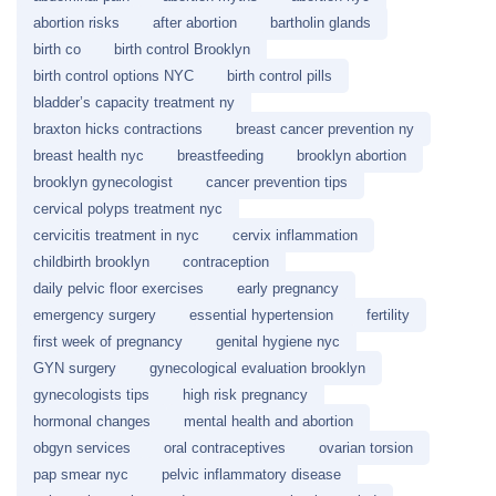
abortion risks
after abortion
bartholin glands
birth co
birth control Brooklyn
birth control options NYC
birth control pills
bladder’s capacity treatment ny
braxton hicks contractions
breast cancer prevention ny
breast health nyc
breastfeeding
brooklyn abortion
brooklyn gynecologist
cancer prevention tips
cervical polyps treatment nyc
cervicitis treatment in nyc
cervix inflammation
childbirth brooklyn
contraception
daily pelvic floor exercises
early pregnancy
emergency surgery
essential hypertension
fertility
first week of pregnancy
genital hygiene nyc
GYN surgery
gynecological evaluation brooklyn
gynecologists tips
high risk pregnancy
hormonal changes
mental health and abortion
obgyn services
oral contraceptives
ovarian torsion
pap smear nyc
pelvic inflammatory disease