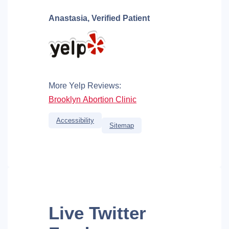
Anastasia,
Verified Patient
More Yelp Reviews:
Brooklyn Abortion Clinic
Accessibility
Sitemap
Live
Twitter