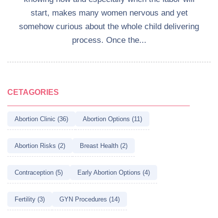
start, makes many women nervous and yet
somehow curious about the whole child delivering
process. Once the...
CETAGORIES
Abortion Clinic (36)
Abortion Options (11)
Abortion Risks (2)
Breast Health (2)
Contraception (5)
Early Abortion Options (4)
Fertility (3)
GYN Procedures (14)