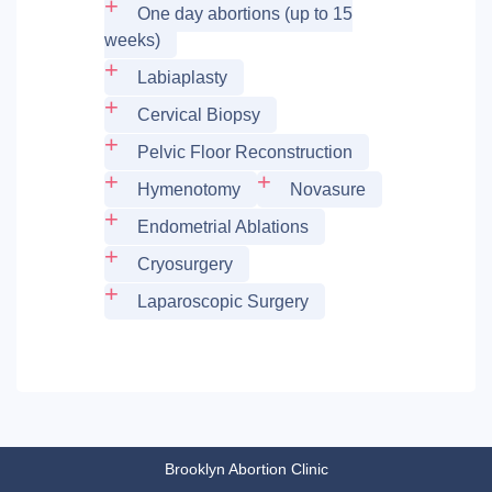
One day abortions (up to 15
weeks)
Labiaplasty
Cervical Biopsy
Pelvic Floor Reconstruction
Hymenotomy
Novasure
Endometrial Ablations
Cryosurgery
Laparoscopic Surgery
Brooklyn Abortion Clinic