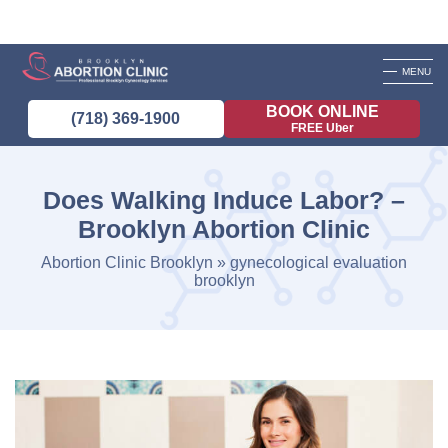
MENU
BOOK ONLINE
(718) 369-1900
FREE Uber
Does Walking Induce Labor? –
Brooklyn Abortion Clinic
Abortion Clinic Brooklyn
»
gynecological evaluation
brooklyn