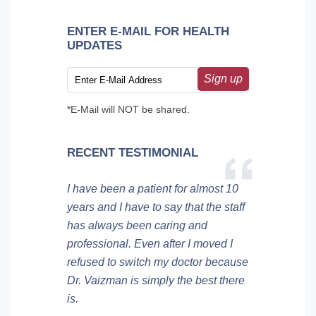
ENTER E-MAIL FOR HEALTH
UPDATES
Sign up
*E-Mail will NOT be shared.
RECENT TESTIMONIAL
I have been a patient for almost 10
years and I have to say that the staff
has always been caring and
professional. Even after I moved I
refused to switch my doctor because
Dr. Vaizman is simply the best there
is.