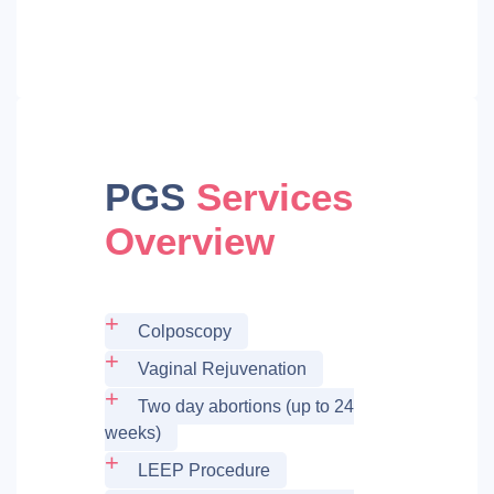
PGS
Services
Overview
Colposcopy
Vaginal Rejuvenation
Two day abortions (up to 24
weeks)
LEEP Procedure