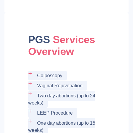
PGS
Services
Overview
Colposcopy
Vaginal Rejuvenation
Two day abortions (up to 24
weeks)
LEEP Procedure
One day abortions (up to 15
weeks)