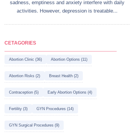
sadness, emptiness and anxiety interfere with daily
activities. However, depression is treatable...
CETAGORIES
Abortion Clinic (36)
Abortion Options (11)
Abortion Risks (2)
Breast Health (2)
Contraception (5)
Early Abortion Options (4)
Fertility (3)
GYN Procedures (14)
GYN Surgical Procedures (9)