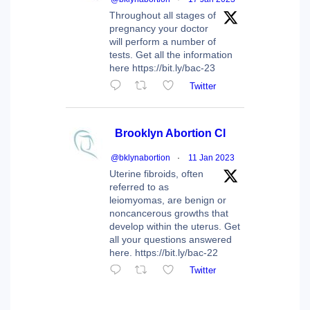
Throughout all stages of
pregnancy your doctor
will perform a number of
tests. Get all the information
here https://bit.ly/bac-23
Twitter
Brooklyn Abortion Cl
@bklynabortion
·
11 Jan 2023
Uterine fibroids, often
referred to as
leiomyomas, are benign or
noncancerous growths that
develop within the uterus. Get
all your questions answered
here. https://bit.ly/bac-22
Twitter