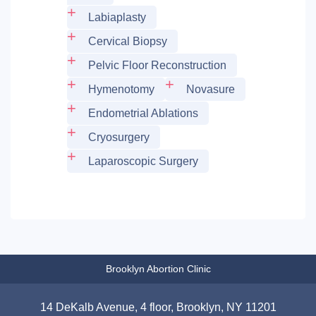
Labiaplasty
Cervical Biopsy
Pelvic Floor Reconstruction
Hymenotomy
Novasure
Endometrial Ablations
Cryosurgery
Laparoscopic Surgery
Brooklyn Abortion Clinic
14 DeKalb Avenue, 4 floor, Brooklyn, NY 11201