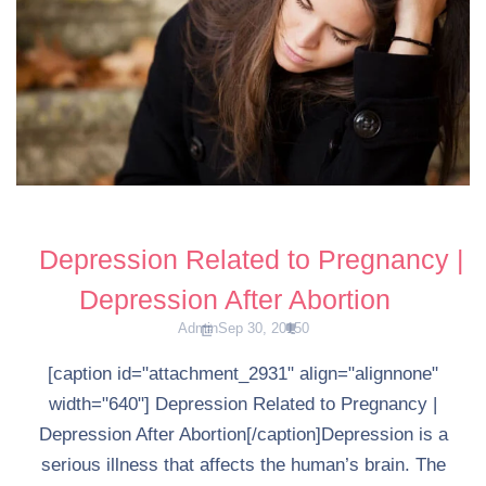
Depression Related to Pregnancy |
Depression After Abortion
Admin
Sep 30, 2015
0
[caption id="attachment_2931" align="alignnone"
width="640"] Depression Related to Pregnancy |
Depression After Abortion[/caption]Depression is a
serious illness that affects the human’s brain. The