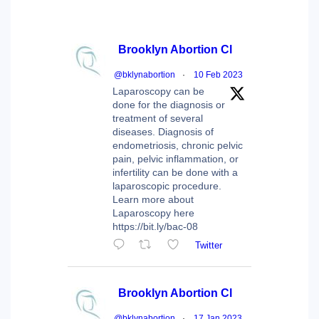
Brooklyn Abortion Cl
@bklynabortion
·
10 Feb 2023
Laparoscopy can be
done for the diagnosis or
treatment of several
diseases. Diagnosis of
endometriosis, chronic pelvic
pain, pelvic inflammation, or
infertility can be done with a
laparoscopic procedure.
Learn more about
Laparoscopy here
https://bit.ly/bac-08
Twitter
Brooklyn Abortion Cl
@bklynabortion
·
17 Jan 2023