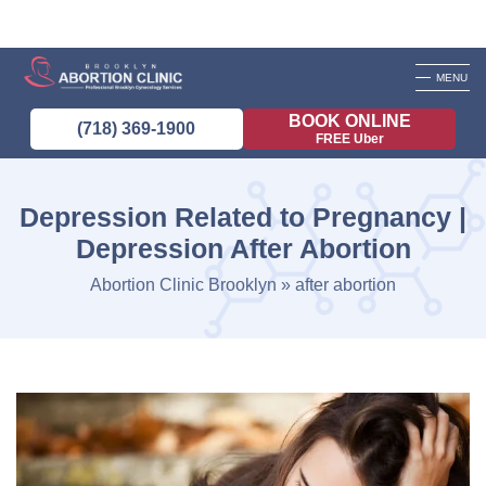
MENU
BOOK ONLINE
(718) 369-1900
FREE Uber
Depression Related to Pregnancy |
Depression After Abortion
Abortion Clinic Brooklyn
»
after abortion