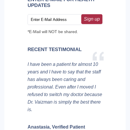
UPDATES
Sign up
*E-Mail will NOT be shared.
RECENT TESTIMONIAL
I have been a patient for almost 10
years and I have to say that the staff
has always been caring and
professional. Even after I moved I
refused to switch my doctor because
Dr. Vaizman is simply the best there
is.
Anastasia,
Verified Patient