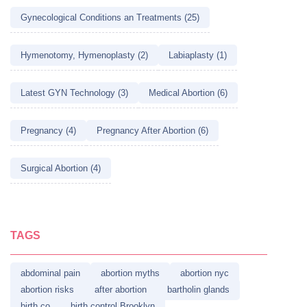
Gynecological Conditions an Treatments (25)
Hymenotomy, Hymenoplasty (2)
Labiaplasty (1)
Latest GYN Technology (3)
Medical Abortion (6)
Pregnancy (4)
Pregnancy After Abortion (6)
Surgical Abortion (4)
TAGS
abdominal pain
abortion myths
abortion nyc
abortion risks
after abortion
bartholin glands
birth co
birth control Brooklyn