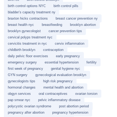
birth control options NYC
birth control pills
bladder’s capacity treatment ny
braxton hicks contractions
breast cancer prevention ny
breast health nyc
breastfeeding
brooklyn abortion
brooklyn gynecologist
cancer prevention tips
cervical polyps treatment nyc
cervicitis treatment in nyc
cervix inflammation
childbirth brooklyn
contraception
daily pelvic floor exercises
early pregnancy
emergency surgery
essential hypertension
fertility
first week of pregnancy
genital hygiene nyc
GYN surgery
gynecological evaluation brooklyn
gynecologists tips
high risk pregnancy
hormonal changes
mental health and abortion
obgyn services
oral contraceptives
ovarian torsion
pap smear nyc
pelvic inflammatory disease
polycystic ovarian syndrome
post abortion period
pregnancy after abortion
pregnancy hypertension