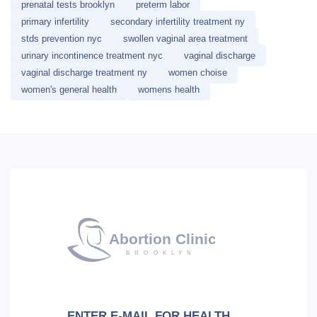
prenatal tests brooklyn
preterm labor
primary infertility
secondary infertility treatment ny
stds prevention nyc
swollen vaginal area treatment
urinary incontinence treatment nyc
vaginal discharge
vaginal discharge treatment ny
women choise
women's general health
womens health
ENTER E-MAIL FOR HEALTH