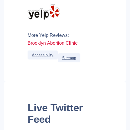
More Yelp Reviews:
Brooklyn Abortion Clinic
Accessibility
Sitemap
Live
Twitter
Feed