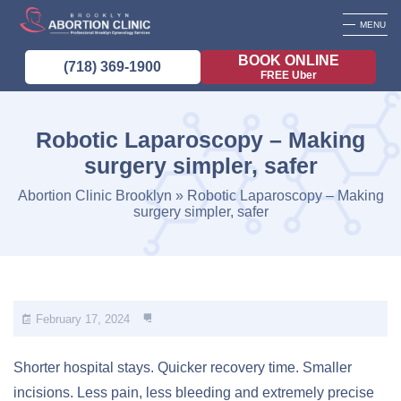
MENU
BOOK ONLINE
(718) 369-1900
FREE Uber
Robotic Laparoscopy – Making
surgery simpler, safer
Abortion Clinic Brooklyn
»
Robotic Laparoscopy – Making
surgery simpler, safer
February 17, 2024
Shorter hospital stays. Quicker recovery time. Smaller
incisions. Less pain, less bleeding and extremely precise