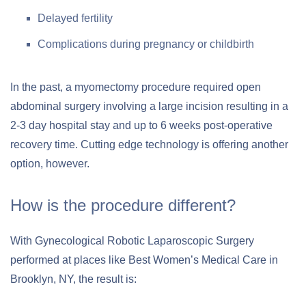
Delayed fertility
Complications during pregnancy or childbirth
In the past, a myomectomy procedure required open
abdominal surgery involving a large incision resulting in a
2-3 day hospital stay and up to 6 weeks post-operative
recovery time. Cutting edge technology is offering another
option, however.
How is the procedure different?
With Gynecological Robotic Laparoscopic Surgery
performed at places like Best Women’s Medical Care in
Brooklyn, NY, the result is: