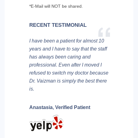
*E-Mail will NOT be shared.
RECENT TESTIMONIAL
I have been a patient for almost 10
years and I have to say that the staff
has always been caring and
professional. Even after I moved I
refused to switch my doctor because
Dr. Vaizman is simply the best there
is.
Anastasia,
Verified Patient