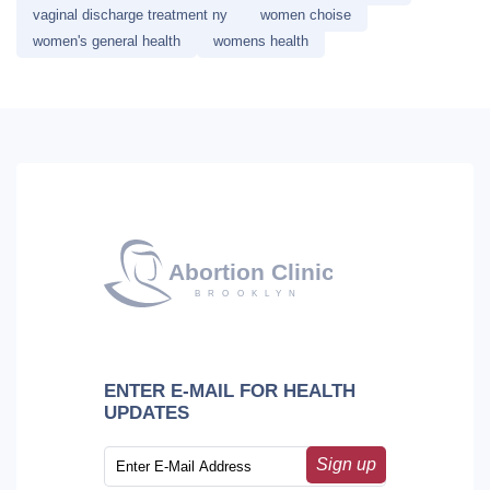
vaginal discharge treatment ny
women choise
women's general health
womens health
ENTER E-MAIL FOR HEALTH
UPDATES
Sign up