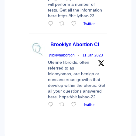
will perform a number of
tests. Get all the information
here https://bit.ly/bac-23
Twitter
Brooklyn Abortion Cl
@bklynabortion
·
11 Jan 2023
Uterine fibroids, often
referred to as
leiomyomas, are benign or
noncancerous growths that
develop within the uterus. Get
all your questions answered
here. https://bit.ly/bac-22
Twitter