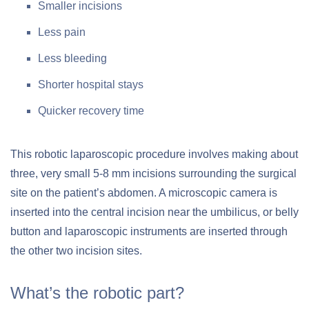
Smaller incisions
Less pain
Less bleeding
Shorter hospital stays
Quicker recovery time
This robotic laparoscopic procedure involves making about
three, very small 5-8 mm incisions surrounding the surgical
site on the patient’s abdomen. A microscopic camera is
inserted into the central incision near the umbilicus, or belly
button and laparoscopic instruments are inserted through
the other two incision sites.
What’s the robotic part?