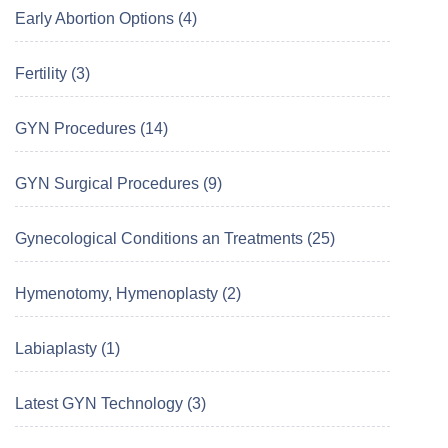
Early Abortion Options (4)
Fertility (3)
GYN Procedures (14)
GYN Surgical Procedures (9)
Gynecological Conditions an Treatments (25)
Hymenotomy, Hymenoplasty (2)
Labiaplasty (1)
Latest GYN Technology (3)