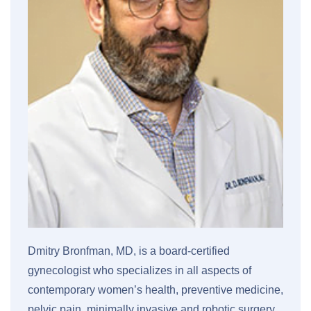
Dmitry Bronfman, MD, is a board-certified
gynecologist who specializes in all aspects of
contemporary women’s health, preventive medicine,
pelvic pain, minimally invasive and robotic surgery,