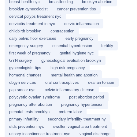
breast health nyc
breastfeeding
brooklyn abortion
brooklyn gynecologist
cancer prevention tips
cervical polyps treatment nyc
cervicitis treatment in nyc
cervix inflammation
childbirth brooklyn
contraception
daily pelvic floor exercises
early pregnancy
emergency surgery
essential hypertension
fertility
first week of pregnancy
genital hygiene nyc
GYN surgery
gynecological evaluation brooklyn
gynecologists tips
high risk pregnancy
hormonal changes
mental health and abortion
obgyn services
oral contraceptives
ovarian torsion
pap smear nyc
pelvic inflammatory disease
polycystic ovarian syndrome
post abortion period
pregnancy after abortion
pregnancy hypertension
prenatal tests brooklyn
preterm labor
primary infertility
secondary infertility treatment ny
stds prevention nyc
swollen vaginal area treatment
urinary incontinence treatment nyc
vaginal discharge