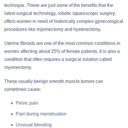
technique. These are just some of the benefits that the
latest surgical technology, robotic laparoscopic surgery,
offers women in need of historically complex gynecological
procedures like myomectomy and hysterectomy.
Uterine fibroids are one of the most common conditions in
women affecting about 25% of female patients. It is also a
condition that often requires a surgical solution called
myomectomy.
These usually benign smooth muscle tumors can
sometimes cause:
Pelvic pain
Pain during menstruation
Unusual bleeding