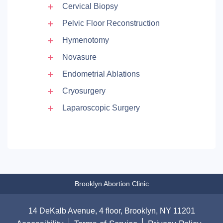
Cervical Biopsy
Pelvic Floor Reconstruction
Hymenotomy
Novasure
Endometrial Ablations
Cryosurgery
Laparoscopic Surgery
Brooklyn Abortion Clinic
14 DeKalb Avenue, 4 floor, Brooklyn, NY 11201