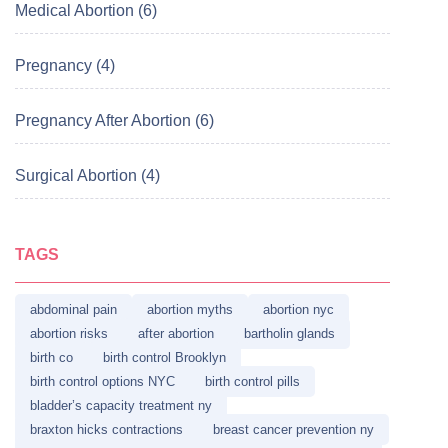
Medical Abortion (6)
Pregnancy (4)
Pregnancy After Abortion (6)
Surgical Abortion (4)
TAGS
abdominal pain
abortion myths
abortion nyc
abortion risks
after abortion
bartholin glands
birth co
birth control Brooklyn
birth control options NYC
birth control pills
bladder’s capacity treatment ny
braxton hicks contractions
breast cancer prevention ny