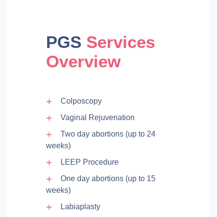
PGS
Services
Overview
Colposcopy
Vaginal Rejuvenation
Two day abortions (up to 24
weeks)
LEEP Procedure
One day abortions (up to 15
weeks)
Labiaplasty