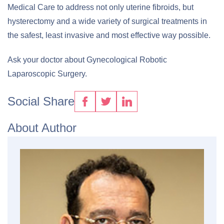
Medical Care to address not only uterine fibroids, but
hysterectomy and a wide variety of surgical treatments in
the safest, least invasive and most effective way possible.
Ask your doctor about Gynecological Robotic
Laparoscopic Surgery.
Social Share
About Author