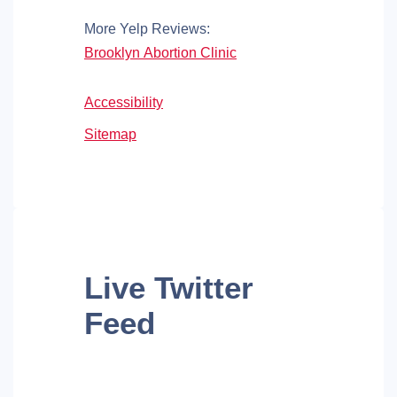
More Yelp Reviews:
Brooklyn Abortion Clinic
Accessibility
Sitemap
Live
Twitter
Feed