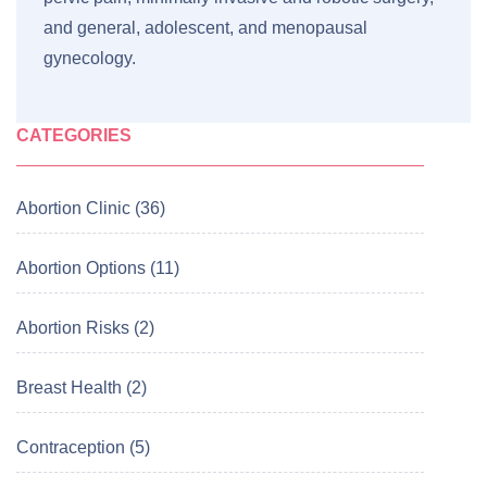
and general, adolescent, and menopausal
gynecology.
CATEGORIES
Abortion Clinic (36)
Abortion Options (11)
Abortion Risks (2)
Breast Health (2)
Contraception (5)