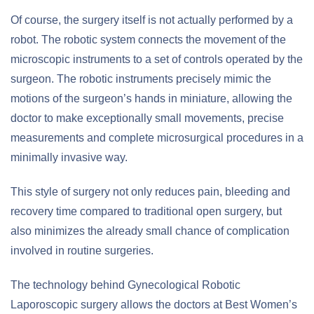
Of course, the surgery itself is not actually performed by a
robot. The robotic system connects the movement of the
microscopic instruments to a set of controls operated by the
surgeon. The robotic instruments precisely mimic the
motions of the surgeon’s hands in miniature, allowing the
doctor to make exceptionally small movements, precise
measurements and complete microsurgical procedures in a
minimally invasive way.
This style of surgery not only reduces pain, bleeding and
recovery time compared to traditional open surgery, but
also minimizes the already small chance of complication
involved in routine surgeries.
The technology behind Gynecological Robotic
Laporoscopic surgery allows the doctors at Best Women’s