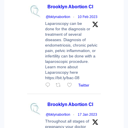
Brooklyn Abortion Cl
@bklynabortion
·
10 Feb 2023
Laparoscopy can be
done for the diagnosis or
treatment of several
diseases. Diagnosis of
endometriosis, chronic pelvic
pain, pelvic inflammation, or
infertility can be done with a
laparoscopic procedure.
Learn more about
Laparoscopy here
https://bit.ly/bac-08
Twitter
Brooklyn Abortion Cl
@bklynabortion
·
17 Jan 2023
Throughout all stages of
pregnancy your doctor