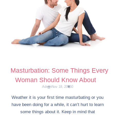
Masturbation: Some Things Every
Woman Should Know About
Admin
Nov 18, 2015
0
Weather it is your first time masturbating or you
have been doing for a while, it can’t hurt to learn
some things about it. Keep in mind that