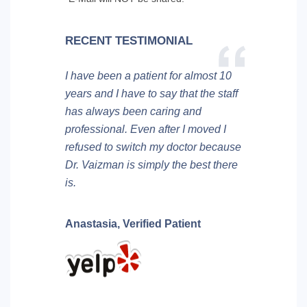
RECENT TESTIMONIAL
I have been a patient for almost 10
years and I have to say that the staff
has always been caring and
professional. Even after I moved I
refused to switch my doctor because
Dr. Vaizman is simply the best there
is.
Anastasia,
Verified Patient