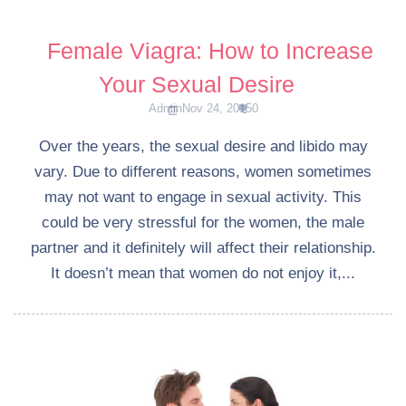
Female Viagra: How to Increase
Your Sexual Desire
Admin
Nov 24, 2015
0
Over the years, the sexual desire and libido may
vary. Due to different reasons, women sometimes
may not want to engage in sexual activity. This
could be very stressful for the women, the male
partner and it definitely will affect their relationship.
It doesn’t mean that women do not enjoy it,...