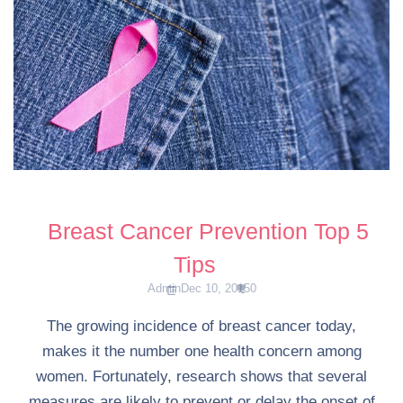
Breast Cancer Prevention Top 5
Tips
Admin
Dec 10, 2015
0
The growing incidence of breast cancer today,
makes it the number one health concern among
women. Fortunately, research shows that several
measures are likely to prevent or delay the onset of