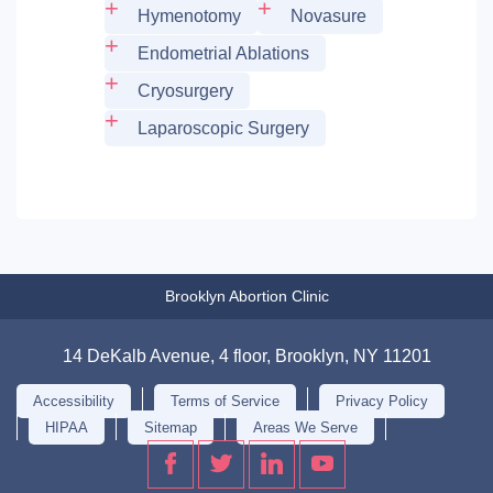
Hymenotomy
Novasure
Endometrial Ablations
Cryosurgery
Laparoscopic Surgery
Brooklyn Abortion Clinic
14 DeKalb Avenue, 4 floor, Brooklyn, NY 11201
Accessibility
Terms of Service
Privacy Policy
HIPAA
Sitemap
Areas We Serve