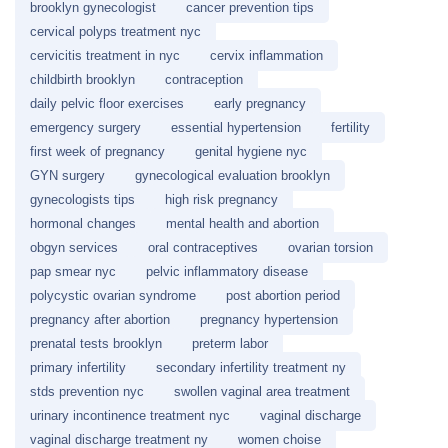
brooklyn gynecologist
cancer prevention tips
cervical polyps treatment nyc
cervicitis treatment in nyc
cervix inflammation
childbirth brooklyn
contraception
daily pelvic floor exercises
early pregnancy
emergency surgery
essential hypertension
fertility
first week of pregnancy
genital hygiene nyc
GYN surgery
gynecological evaluation brooklyn
gynecologists tips
high risk pregnancy
hormonal changes
mental health and abortion
obgyn services
oral contraceptives
ovarian torsion
pap smear nyc
pelvic inflammatory disease
polycystic ovarian syndrome
post abortion period
pregnancy after abortion
pregnancy hypertension
prenatal tests brooklyn
preterm labor
primary infertility
secondary infertility treatment ny
stds prevention nyc
swollen vaginal area treatment
urinary incontinence treatment nyc
vaginal discharge
vaginal discharge treatment ny
women choise