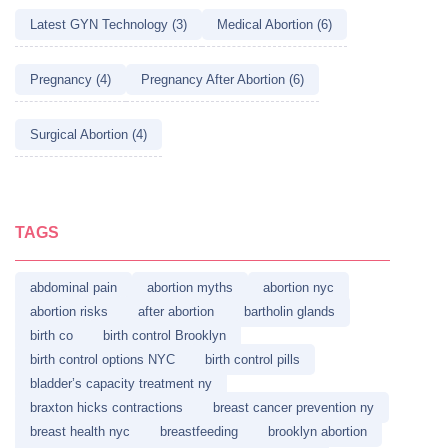
Latest GYN Technology (3)
Medical Abortion (6)
Pregnancy (4)
Pregnancy After Abortion (6)
Surgical Abortion (4)
TAGS
abdominal pain
abortion myths
abortion nyc
abortion risks
after abortion
bartholin glands
birth co
birth control Brooklyn
birth control options NYC
birth control pills
bladder’s capacity treatment ny
braxton hicks contractions
breast cancer prevention ny
breast health nyc
breastfeeding
brooklyn abortion