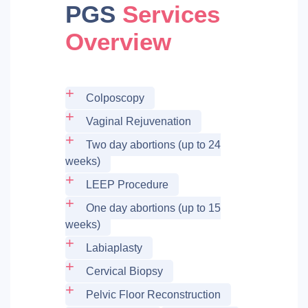
PGS
Services
Overview
Colposcopy
Vaginal Rejuvenation
Two day abortions (up to 24
weeks)
LEEP Procedure
One day abortions (up to 15
weeks)
Labiaplasty
Cervical Biopsy
Pelvic Floor Reconstruction