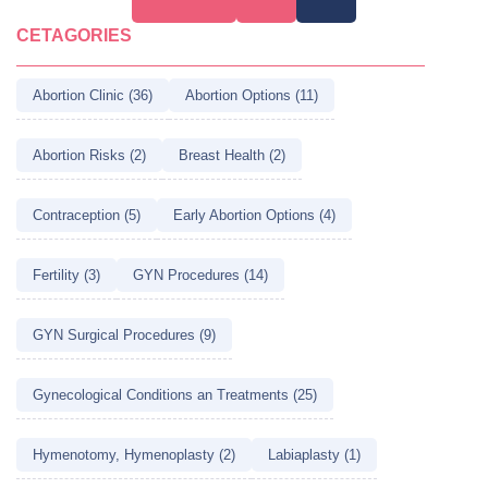
pagination
CETAGORIES
Abortion Clinic (36)
Abortion Options (11)
Abortion Risks (2)
Breast Health (2)
Contraception (5)
Early Abortion Options (4)
Fertility (3)
GYN Procedures (14)
GYN Surgical Procedures (9)
Gynecological Conditions an Treatments (25)
Hymenotomy, Hymenoplasty (2)
Labiaplasty (1)