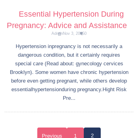
Essential Hypertension During
Pregnancy: Advice and Assistance
Admin
Nov 3, 2015
0
Hypertension inpregnancy is not necessarily a
dangerous condition, but it certainly requires
special care (Read about: gynecology cervices
Brooklyn). Some women have chronic hypertension
before even getting pregnant, while others develop
essentialhypertensionduring pregnancy.Hight Risk
Pre...
Posts
2
Previous
1