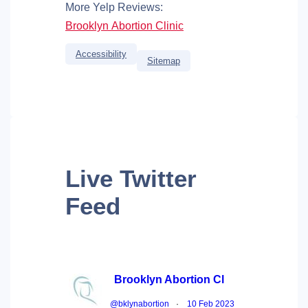
More Yelp Reviews:
Brooklyn Abortion Clinic
Accessibility
Sitemap
Live
Twitter
Feed
Brooklyn Abortion Cl
@bklynabortion
·
10 Feb 2023