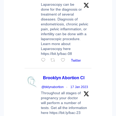
Laparoscopy can be
done for the diagnosis or
treatment of several
diseases. Diagnosis of
endometriosis, chronic pelvic
pain, pelvic inflammation, or
infertility can be done with a
laparoscopic procedure.
Learn more about
Laparoscopy here
https://bit.ly/bac-08
Twitter
Brooklyn Abortion Cl
@bklynabortion
·
17 Jan 2023
Throughout all stages of
pregnancy your doctor
will perform a number of
tests. Get all the information
here https://bit.ly/bac-23