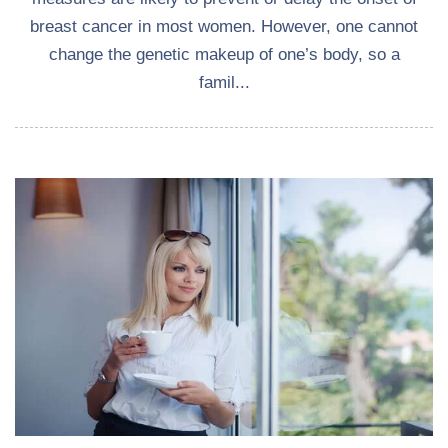
breast cancer in most women. However, one cannot
change the genetic makeup of one’s body, so a
famil...