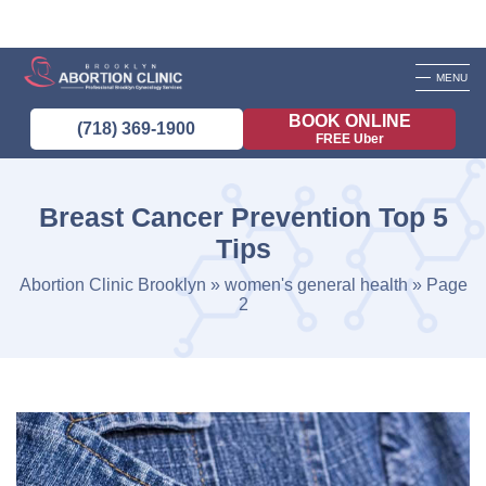
MENU
BOOK ONLINE
(718) 369-1900
FREE Uber
Breast Cancer Prevention Top 5
Tips
Abortion Clinic Brooklyn
»
women's general health
»
Page
2