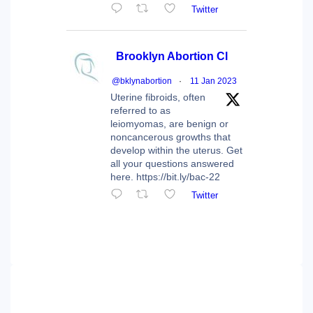
Twitter
Brooklyn Abortion Cl
@bklynabortion
·
11 Jan 2023
Uterine fibroids, often
referred to as
leiomyomas, are benign or
noncancerous growths that
develop within the uterus. Get
all your questions answered
here. https://bit.ly/bac-22
Twitter