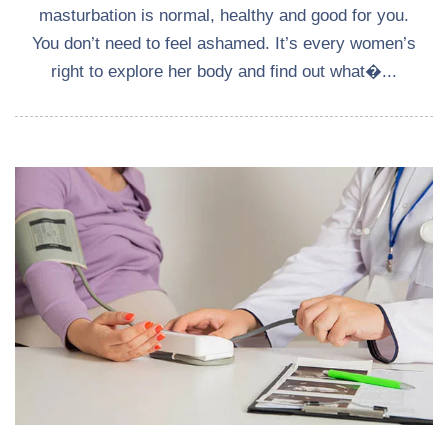
masturbation is normal, healthy and good for you.
You don’t need to feel ashamed. It’s every women’s
right to explore her body and find out what�...