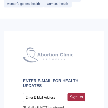
women's general health
womens health
ENTER E-MAIL FOR HEALTH
UPDATES
Sign up
*E-Mail will NOT be shared.