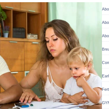
Abor
Abor
Abor
Brea
Cont
Earl
Ferti
GYN