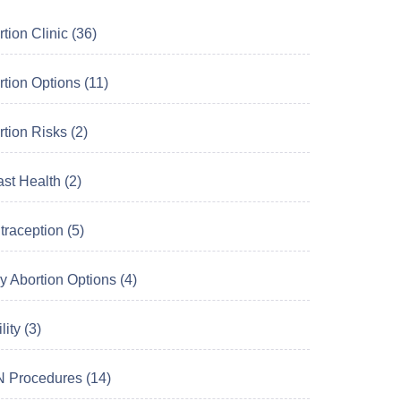
tion Clinic (36)
tion Options (11)
tion Risks (2)
st Health (2)
raception (5)
y Abortion Options (4)
lity (3)
 Procedures (14)