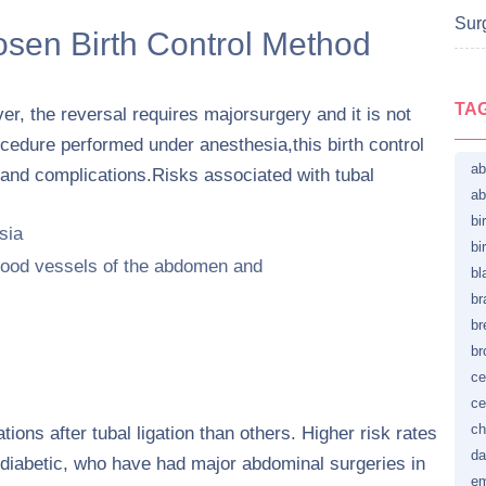
Surg
osen Birth Control Method
TA
er, the reversal requires majorsurgery and it is not
cedure performed under anesthesia,this birth control
ab
s and complications.Risks associated with tubal
ab
bi
sia
bi
lood vessels of the abdomen and
bl
br
br
br
ce
ce
ch
ons after tubal ligation than others. Higher risk rates
da
iabetic, who have had major abdominal surgeries in
em