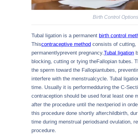
Birth Control Option
Tubal ligation is a permanent
birth control met
This
contraceptive
method
consists of cutting, 
permanentlyprevent pregnancy.
Tubal ligation
b
blocking, cutting or tying theFallopian tubes.
the sperm toward the Fallopiantubes, preventing
interfere with the menstrualcycle. Tubal ligatio
time. Usually it is performedduring the C-Secti
contraception should be used forat least one 
after the procedure until the nextperiod in or
this procedure done shortly afterchildbirth, du
time during menstrual periodsand ovulation, re
procedure.