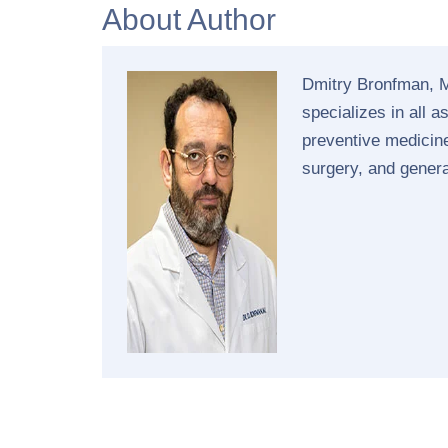
About Author
Dmitry Bronfman, M
specializes in all 
preventive medicine
surgery, and gener