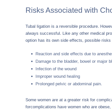
Risks Associated with Ch
Tubal ligation is a reversible procedure. Howev
always successful. Like any other medical pro
option has its own side effects, possible risk
Reaction and side effects due to anesthe
Damage to the bladder, bowel or major b
Infection of the wound
Improper wound healing
Prolonged pelvic or abdominal pain.
Some women are at a greater risk for complicati
forcomplications have women who are obese, d