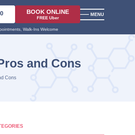
BOOK ONLINE
00
MENU
FREE Uber
ointments, Walk-Ins Welcome
 Pros and Cons
and Cons
TEGORIES