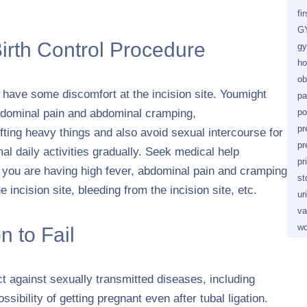
fi
GY
Birth Control Procedure
gy
ho
ob
to have some discomfort at the incision site. Youmight
pa
abdominal pain and abdominal cramping,
po
pr
ifting heavy things and also avoid sexual intercourse for
pr
l daily activities gradually. Seek medical help
pr
 you are having high fever, abdominal pain and cramping
st
 incision site, bleeding from the incision site, etc.
ur
va
wo
n to Fail
ct against sexually transmitted diseases, including
sibility of getting pregnant even after tubal ligation.