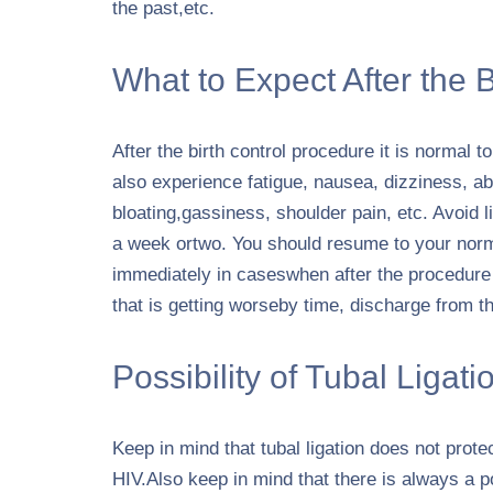
the past,etc.
What to Expect After the 
After the birth control procedure it is normal 
also experience fatigue, nausea, dizziness, 
bloating,gassiness, shoulder pain, etc. Avoid l
a week ortwo. You should resume to your norma
immediately in caseswhen after the procedure
that is getting worseby time, discharge from the
Possibility of Tubal Ligatio
Keep in mind that tubal ligation does not prote
HIV.Also keep in mind that there is always a pos