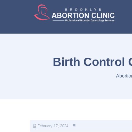
Birth Control
Abortio
February 17, 2024