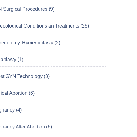
 Surgical Procedures (9)
ecological Conditions an Treatments (25)
enotomy, Hymenoplasty (2)
aplasty (1)
est GYN Technology (3)
cal Abortion (6)
gnancy (4)
nancy After Abortion (6)