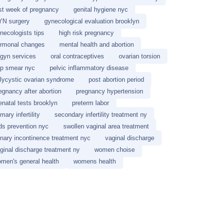
rst week of pregnancy
genital hygiene nyc
N surgery
gynecological evaluation brooklyn
necologists tips
high risk pregnancy
rmonal changes
mental health and abortion
gyn services
oral contraceptives
ovarian torsion
p smear nyc
pelvic inflammatory disease
lycystic ovarian syndrome
post abortion period
egnancy after abortion
pregnancy hypertension
enatal tests brooklyn
preterm labor
imary infertility
secondary infertility treatment ny
ds prevention nyc
swollen vaginal area treatment
inary incontinence treatment nyc
vaginal discharge
ginal discharge treatment ny
women choise
men's general health
womens health