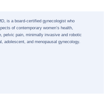
D, is a board-certified gynecologist who
aspects of contemporary women’s health,
, pelvic pain, minimally invasive and robotic
al, adolescent, and menopausal gynecology.