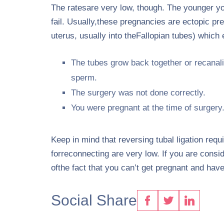
The ratesare very low, though. The younger you a
fail. Usually,these pregnancies are ectopic pr
uterus, usually into theFallopian tubes) which
The tubes grow back together or recanaliz
sperm.
The surgery was not done correctly.
You were pregnant at the time of surgery
Keep in mind that reversing tubal ligation req
forreconnecting are very low. If you are consi
ofthe fact that you can’t get pregnant and have 
Social Share