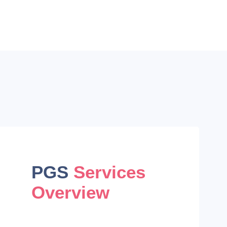
PGS
Services
Overview