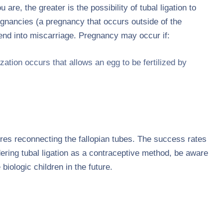
re, the greater is the possibility of tubal ligation to
egnancies (a pregnancy that occurs outside of the
 end into miscarriage. Pregnancy may occur if:
ation occurs that allows an egg to be fertilized by
.
uires reconnecting the fallopian tubes. The success rates
dering tubal ligation as a contraceptive method, be aware
biologic children in the future.