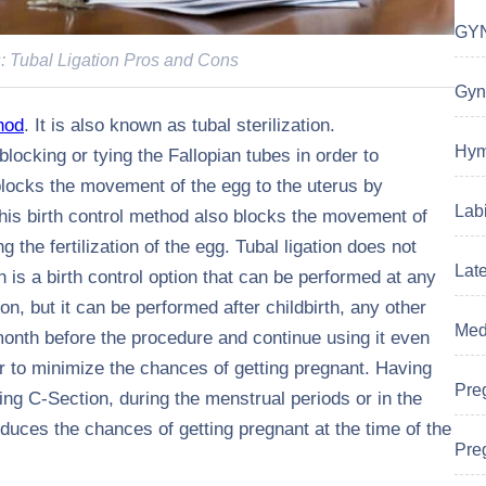
GYN
s: Tubal Ligation Pros and Cons
Gyn
hod
. It is also known as tubal sterilization.
Hym
blocking or tying the Fallopian tubes in order to
locks the movement of the egg to the uterus by
Labi
 This birth control method also blocks the movement of
 the fertilization of the egg. Tubal ligation does not
Lat
n is a birth control option that can be performed at any
on, but it can be performed after childbirth, any other
Medi
month before the procedure and continue using it even
der to minimize the chances of getting pregnant. Having
Pre
ring C-Section, during the menstrual periods or in the
duces the chances of getting pregnant at the time of the
Preg