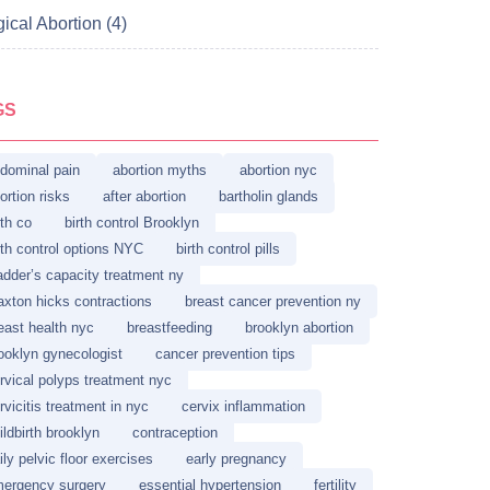
ical Abortion (4)
GS
dominal pain
abortion myths
abortion nyc
ortion risks
after abortion
bartholin glands
rth co
birth control Brooklyn
rth control options NYC
birth control pills
adder’s capacity treatment ny
axton hicks contractions
breast cancer prevention ny
east health nyc
breastfeeding
brooklyn abortion
ooklyn gynecologist
cancer prevention tips
rvical polyps treatment nyc
rvicitis treatment in nyc
cervix inflammation
ildbirth brooklyn
contraception
ily pelvic floor exercises
early pregnancy
ergency surgery
essential hypertension
fertility