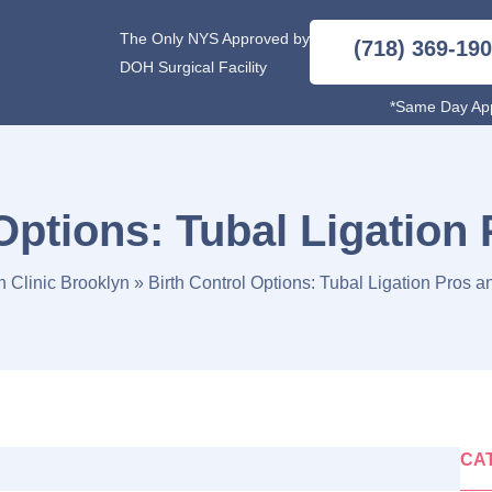
The Only NYS Approved by
(718) 369-19
DOH Surgical Facility
*Same Day App
 Options: Tubal Ligation
n Clinic Brooklyn
»
Birth Control Options: Tubal Ligation Pros 
CA