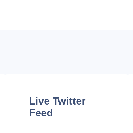
Live
Twitter
Feed